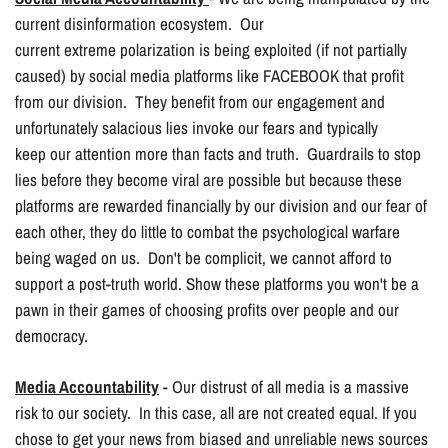
current disinformation ecosystem. Our
current extreme polarization is being exploited (if not partially
caused) by social media platforms like FACEBOOK that profit
from our division. They benefit from our engagement and
unfortunately salacious lies invoke our fears and typically
keep our attention more than facts and truth. Guardrails to stop
lies before they become viral are possible but because these
platforms are rewarded financially by our division and our fear of
each other, they do little to combat the psychological warfare
being waged on us. Don't be complicit, we cannot afford to
support a post-truth world. Show these platforms you won't be a
pawn in their games of choosing profits over people and our
democracy.
Media Accountability
- Our distrust of all media is a massive
risk to our society. In this case, all are not created equal. If you
chose to get your news from biased and unreliable news sources