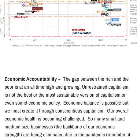
Economic Accountability
–
The gap between the rich and the
poor is at an all time high and growing. Unrestrained capitalism
is not the best or the most sustainable version of capitalism or
even sound economic policy. Economic balance is possible but
we must create it through conscientious capitalism. Our overall
economic health is becoming challenged. So many small and
medium size businesses (the backbone of our economic
strength) are being eliminated due to the pandemic (reminder: it