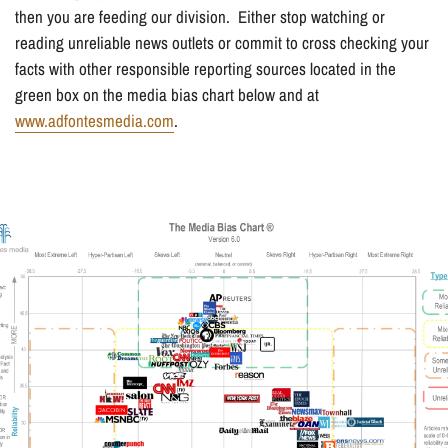
then you are feeding our division. Either stop watching or
reading unreliable news outlets or commit to cross checking your
facts with other responsible reporting sources located in the
green box on the media bias chart below and at
www.adfontesmedia.com
.