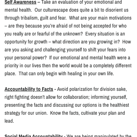
Self Awareness
–
Take an evaluation of your emotional and
mental health. Our culturescape does quite a bit to disorient us
through tribalism, guilt and fear. What are your main motivations
– are they because you’re afraid of not being accepted for who
you really are or fearful of the unknown? Every situation is an
opportunity for growth – what direction are you growing in? How
are you asking and challenging yourself to shift your fears into
your personal power? If our emotional and mental health were a
priority in our lives then the world would be a completely different
place. That can only begin with healing in your own life.
Accountability to Facts
-
Avoid polarization for division sake,
right fighting doesn’t allow for collaboration; informing yourself,
presenting the facts and discussing our options is the healthiest
strategy for our union. Know the facts, cultivate your plan and
lead.
Social Media Accountability
- We are being manipulated by the