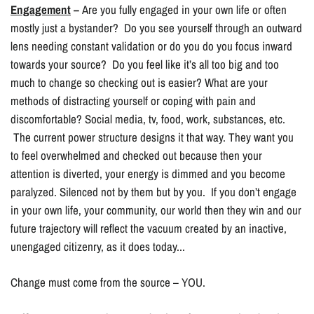
Engagement
–
Are you fully engaged in your own life or often
mostly just a bystander? Do you see yourself through an outward
lens needing constant validation or do you do you focus inward
towards your source? Do you feel like it’s all too big and too
much to change so checking out is easier? What are your
methods of distracting yourself or coping with pain and
discomfortable? Social media, tv, food, work, substances, etc.
The current power structure designs it that way. They want you
to feel overwhelmed and checked out because then your
attention is diverted, your energy is dimmed and you become
paralyzed. Silenced not by them but by you. If you don’t engage
in your own life, your community, our world then they win and our
future trajectory will reflect the vacuum created by an inactive,
unengaged citizenry, as it does today...
Change must come from the source – YOU.