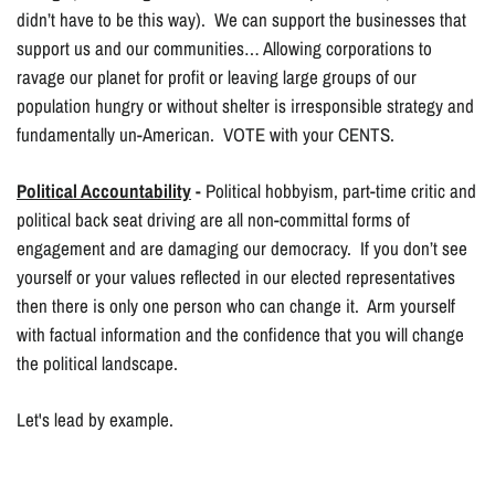
didn’t have to be this way). We can support the businesses that
support us and our communities… Allowing corporations to
ravage our planet for profit or leaving large groups of our
population hungry or without shelter is irresponsible strategy and
fundamentally un-American. VOTE with your CENTS.
Political Accountability
-
Political hobbyism, part-time critic and
political back seat driving are all non-committal forms of
engagement and are damaging our democracy. If you don’t see
yourself or your values reflected in our elected representatives
then there is only one person who can change it. Arm yourself
with factual information and the confidence that you will change
the political landscape.
Let's lead by example.