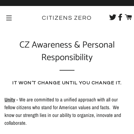
CITIZENS ZERO
SITE NAVIGATION
CZ Awareness & Personal
Responsibility
IT WON’T CHANGE UNTIL YOU CHANGE IT.
Unit
y
-
We are committed to a unified approach with all our
fellow citizens who stand for American values and facts. We
know our strength lies in our ability to organize, innovate and
collaborate.