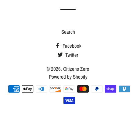
Search
Facebook
Twitter
© 2026,
Citizens Zero
Powered by Shopify
Payment
methods